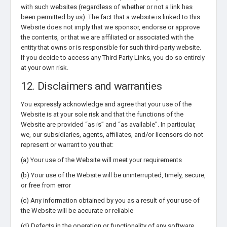
with such websites (regardless of whether or not a link has
been permitted by us). The fact that a website is linked to this
Website does not imply that we sponsor, endorse or approve
the contents, or that we are affiliated or associated with the
entity that owns or is responsible for such third-party website.
If you decide to access any Third Party Links, you do so entirely
at your own risk.
12. Disclaimers and warranties
You expressly acknowledge and agree that your use of the
Website is at your sole risk and that the functions of the
Website are provided “as is” and “as available”. In particular,
we, our subsidiaries, agents, affiliates, and/or licensors do not
represent or warrant to you that:
(a) Your use of the Website will meet your requirements
(b) Your use of the Website will be uninterrupted, timely, secure,
or free from error
(c) Any information obtained by you as a result of your use of
the Website will be accurate or reliable
(d) Defects in the operation or functionality of any software