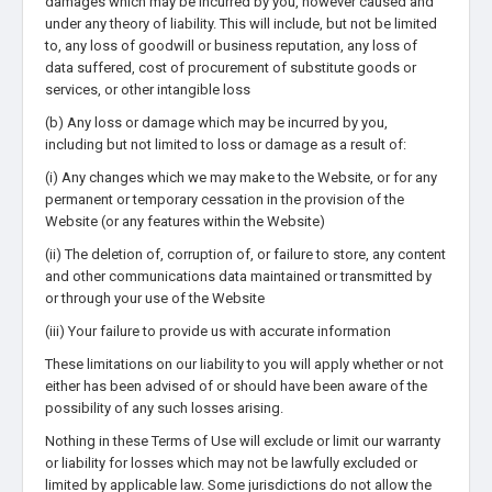
damages which may be incurred by you, however caused and
under any theory of liability. This will include, but not be limited
to, any loss of goodwill or business reputation, any loss of
data suffered, cost of procurement of substitute goods or
services, or other intangible loss
(b) Any loss or damage which may be incurred by you,
including but not limited to loss or damage as a result of:
(i) Any changes which we may make to the Website, or for any
permanent or temporary cessation in the provision of the
Website (or any features within the Website)
(ii) The deletion of, corruption of, or failure to store, any content
and other communications data maintained or transmitted by
or through your use of the Website
(iii) Your failure to provide us with accurate information
These limitations on our liability to you will apply whether or not
either has been advised of or should have been aware of the
possibility of any such losses arising.
Nothing in these Terms of Use will exclude or limit our warranty
or liability for losses which may not be lawfully excluded or
limited by applicable law. Some jurisdictions do not allow the