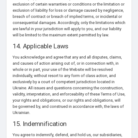
exclusion of certain warranties or conditions or the limitation or
exclusion of liability for loss or damage caused by negligence,
breach of contract or breach of implied terms, or incidental or
consequential damages. Accordingly, only the limitations which
are lawful in your jurisdiction will apply to you, and our liability
will be limited to the maximum extent permitted by law.
14. Applicable Laws
You acknowledge and agree that any and all disputes, claims,
and causes of action arising out of, or in connection with, in
whole or in part, your use of the Website will be resolved
individually, without resort to any form of class action, and
exclusively by a court of competent jurisdiction located in
Ukraine. All issues and questions concerning the construction,
validity, interpretation, and enforceability of these Terms of Use,
your rights and obligations, or our rights and obligations, will
be governed by, and construed in accordance with, the laws of
Ukrainian.
15. Indemnification
You agree to indemnify, defend, and hold us, our subsidiaries,