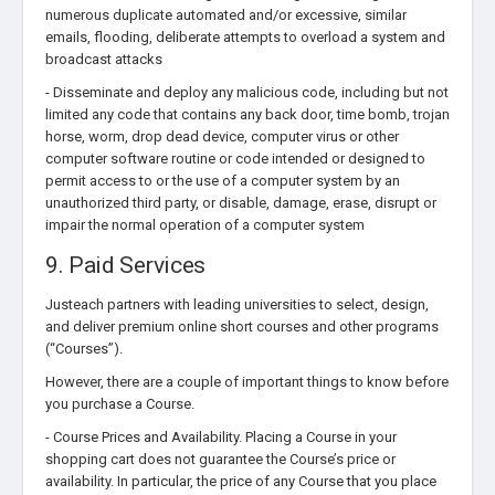
numerous duplicate automated and/or excessive, similar
emails, flooding, deliberate attempts to overload a system and
broadcast attacks
- Disseminate and deploy any malicious code, including but not
limited any code that contains any back door, time bomb, trojan
horse, worm, drop dead device, computer virus or other
computer software routine or code intended or designed to
permit access to or the use of a computer system by an
unauthorized third party, or disable, damage, erase, disrupt or
impair the normal operation of a computer system
9. Paid Services
Justeach partners with leading universities to select, design,
and deliver premium online short courses and other programs
(“Courses”).
However, there are a couple of important things to know before
you purchase a Course.
- Course Prices and Availability. Placing a Course in your
shopping cart does not guarantee the Course’s price or
availability. In particular, the price of any Course that you place