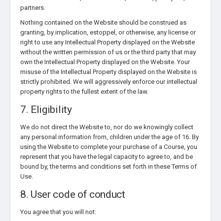
partners.
Nothing contained on the Website should be construed as
granting, by implication, estoppel, or otherwise, any license or
right to use any Intellectual Property displayed on the Website
without the written permission of us or the third party that may
own the Intellectual Property displayed on the Website. Your
misuse of the Intellectual Property displayed on the Website is
strictly prohibited. We will aggressively enforce our intellectual
property rights to the fullest extent of the law.
7. Eligibility
We do not direct the Website to, nor do we knowingly collect
any personal information from, children under the age of 16. By
using the Website to complete your purchase of a Course, you
represent that you have the legal capacity to agree to, and be
bound by, the terms and conditions set forth in these Terms of
Use.
8. User code of conduct
You agree that you will not: