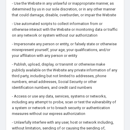
- Use the Website in any unlawful or inappropriate manner, as
determined by us in our sole discretion, or in any other manner
that could damage, disable, overburden, or impair the Website
- Use automated scripts to collect information from or
otherwise interact with the Website or monitoring data or traffic
on any network or system without our authorization
- Impersonate any person or entity, or falsely state or otherwise
misrepresent yourself, your age, your qualifications, and/or
your affiliation with any person or entity
- Publish, upload, display, or transmit or otherwise make
publicly available on the Website any private information of any
third party, including but not limited to addresses, phone
numbers, email addresses, Social Security or other
identification numbers, and credit card numbers
- Access or use any data, services, systems or networks,
including any attempt to probe, scan or test the vulnerability of
a system or network or to breach security or authentication
measures without our express authorization
- Unlawfully interfere with any user, host or network including,
without limitation, sending of or causing the sending of,