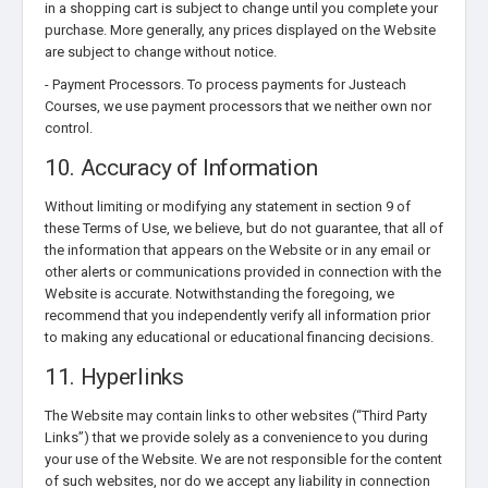
in a shopping cart is subject to change until you complete your
purchase. More generally, any prices displayed on the Website
are subject to change without notice.
- Payment Processors. To process payments for Justeach
Courses, we use payment processors that we neither own nor
control.
10. Accuracy of Information
Without limiting or modifying any statement in section 9 of
these Terms of Use, we believe, but do not guarantee, that all of
the information that appears on the Website or in any email or
other alerts or communications provided in connection with the
Website is accurate. Notwithstanding the foregoing, we
recommend that you independently verify all information prior
to making any educational or educational financing decisions.
11. Hyperlinks
The Website may contain links to other websites (“Third Party
Links”) that we provide solely as a convenience to you during
your use of the Website. We are not responsible for the content
of such websites, nor do we accept any liability in connection