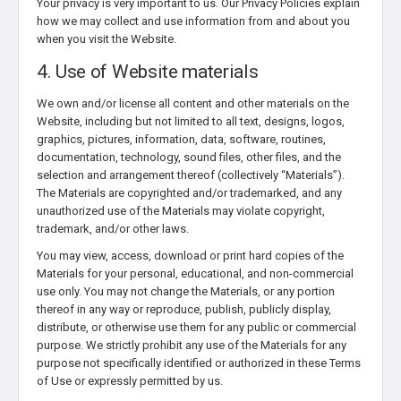
Your privacy is very important to us. Our Privacy Policies explain
how we may collect and use information from and about you
when you visit the Website.
4. Use of Website materials
We own and/or license all content and other materials on the
Website, including but not limited to all text, designs, logos,
graphics, pictures, information, data, software, routines,
documentation, technology, sound files, other files, and the
selection and arrangement thereof (collectively “Materials”).
The Materials are copyrighted and/or trademarked, and any
unauthorized use of the Materials may violate copyright,
trademark, and/or other laws.
You may view, access, download or print hard copies of the
Materials for your personal, educational, and non-commercial
use only. You may not change the Materials, or any portion
thereof in any way or reproduce, publish, publicly display,
distribute, or otherwise use them for any public or commercial
purpose. We strictly prohibit any use of the Materials for any
purpose not specifically identified or authorized in these Terms
of Use or expressly permitted by us.