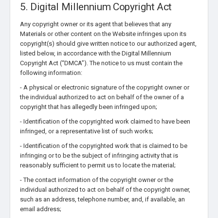
5. Digital Millennium Copyright Act
Any copyright owner or its agent that believes that any
Materials or other content on the Website infringes upon its
copyright(s) should give written notice to our authorized agent,
listed below, in accordance with the Digital Millennium
Copyright Act (“DMCA”). The notice to us must contain the
following information:
- A physical or electronic signature of the copyright owner or
the individual authorized to act on behalf of the owner of a
copyright that has allegedly been infringed upon;
- Identification of the copyrighted work claimed to have been
infringed, or a representative list of such works;
- Identification of the copyrighted work that is claimed to be
infringing or to be the subject of infringing activity that is
reasonably sufficient to permit us to locate the material;
- The contact information of the copyright owner or the
individual authorized to act on behalf of the copyright owner,
such as an address, telephone number, and, if available, an
email address;