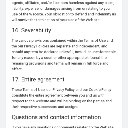
agents, affiliates, and/or licensors harmless against any claim,
liability, expense, or damages arising from or relating to your
use of the Website. Your obligation to defend and indemnify us
will survive the termination of your use of the Website.
16. Severability
The various provisions contained within the Terms of Use and
the our Privacy Policies are separate and independent, and
should any term be declared unlawful, invalid, or unenforceable
for any reason by a court or other appropriate tribunal, the
remaining provisions and terms will remain in full force and
effect.
17. Entire agreement
These Terms of Use, our Privacy Policy and our Cookie Policy
constitute the entire agreement between you and us with
respect to the Website and will be binding on the parties and
their respective successors and assigns.
Questions and contact information
If you have any questions or comments related to the Website,