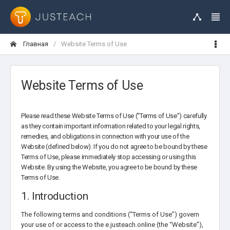
Главная
Website Terms of Use
Website Terms of Use
Please read these Website Terms of Use (“Terms of Use”) carefully
as they contain important information related to your legal rights,
remedies, and obligations in connection with your use of the
Website (defined below). If you do not agree to be bound by these
Terms of Use, please immediately stop accessing or using this
Website. By using the Website, you agree to be bound by these
Terms of Use.
1. Introduction
The following terms and conditions (“Terms of Use”) govern
your use of or access to the e.justeach.online (the “Website”),