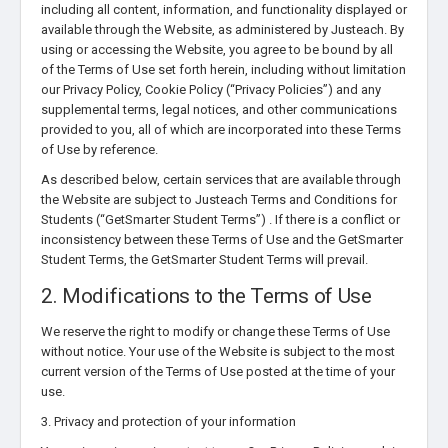
including all content, information, and functionality displayed or
available through the Website, as administered by Justeach. By
using or accessing the Website, you agree to be bound by all
of the Terms of Use set forth herein, including without limitation
our Privacy Policy, Cookie Policy (“Privacy Policies”) and any
supplemental terms, legal notices, and other communications
provided to you, all of which are incorporated into these Terms
of Use by reference.
As described below, certain services that are available through
the Website are subject to Justeach Terms and Conditions for
Students (“GetSmarter Student Terms”) . If there is a conflict or
inconsistency between these Terms of Use and the GetSmarter
Student Terms, the GetSmarter Student Terms will prevail.
2. Modifications to the Terms of Use
We reserve the right to modify or change these Terms of Use
without notice. Your use of the Website is subject to the most
current version of the Terms of Use posted at the time of your
use.
3. Privacy and protection of your information