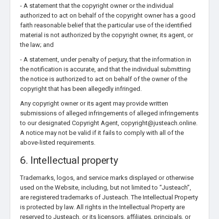
- A statement that the copyright owner or the individual
authorized to act on behalf of the copyright owner has a good
faith reasonable belief that the particular use of the identified
material is not authorized by the copyright owner, its agent, or
the law; and
- A statement, under penalty of perjury, that the information in
the notification is accurate, and that the individual submitting
the notice is authorized to act on behalf of the owner of the
copyright that has been allegedly infringed.
Any copyright owner or its agent may provide written
submissions of alleged infringements of alleged infringements
to our designated Copyright Agent, copyright@justeach.online.
A notice may not be valid if it fails to comply with all of the
above-listed requirements.
6. Intellectual property
Trademarks, logos, and service marks displayed or otherwise
used on the Website, including, but not limited to “Justeach”,
are registered trademarks of Justeach. The Intellectual Property
is protected by law. All rights in the Intellectual Property are
reserved to Justeach, or its licensors, affiliates, principals, or