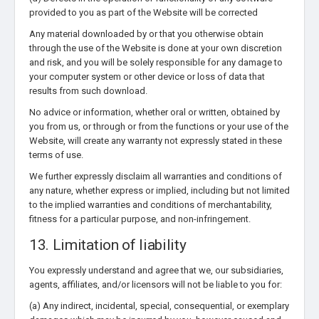
provided to you as part of the Website will be corrected
Any material downloaded by or that you otherwise obtain
through the use of the Website is done at your own discretion
and risk, and you will be solely responsible for any damage to
your computer system or other device or loss of data that
results from such download.
No advice or information, whether oral or written, obtained by
you from us, or through or from the functions or your use of the
Website, will create any warranty not expressly stated in these
terms of use.
We further expressly disclaim all warranties and conditions of
any nature, whether express or implied, including but not limited
to the implied warranties and conditions of merchantability,
fitness for a particular purpose, and non-infringement.
13. Limitation of liability
You expressly understand and agree that we, our subsidiaries,
agents, affiliates, and/or licensors will not be liable to you for:
(a) Any indirect, incidental, special, consequential, or exemplary